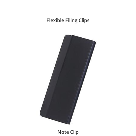
Flexible Filing Clips
Note Clip