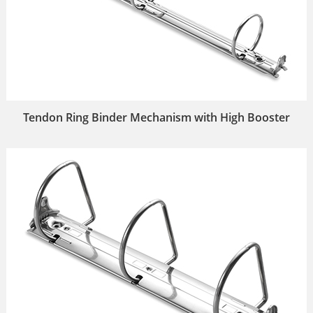
Tendon Ring Binder Mechanism with High Booster