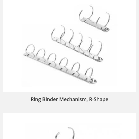
Ring Binder Mechanism, R-Shape