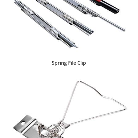
Spring File Clip