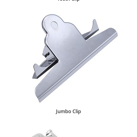
Jumbo Clip