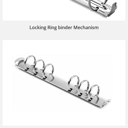
Locking Ring binder Mechanism