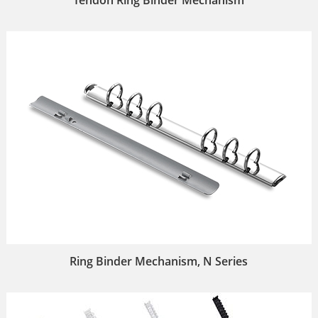
Ring Binder Mechanism, N Series