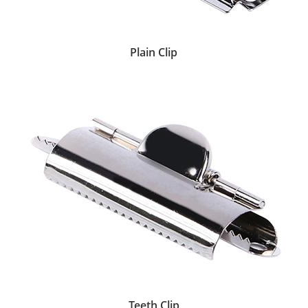
Plain Clip
Teeth Clip