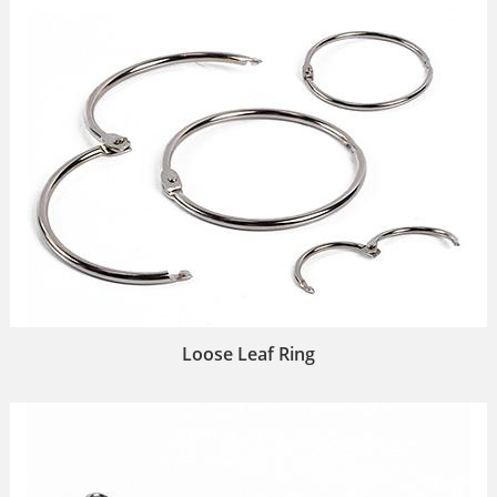
Loose Leaf Ring