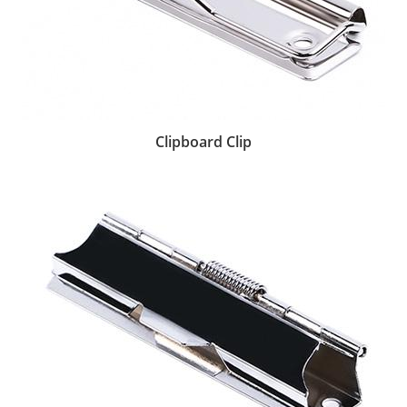
Clipboard Clip