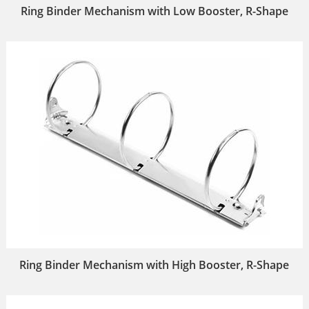
Ring Binder Mechanism with Low Booster, R-Shape
Ring Binder Mechanism with High Booster, R-Shape