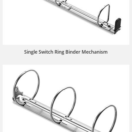
Single Switch Ring Binder Mechanism