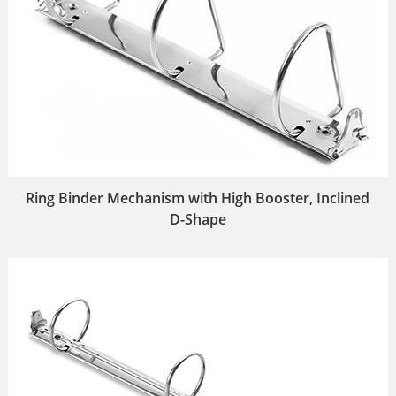
Ring Binder Mechanism with High Booster, Inclined
D-Shape