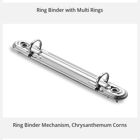
Ring Binder with Multi Rings
Ring Binder Mechanism, Chrysanthemum Corns