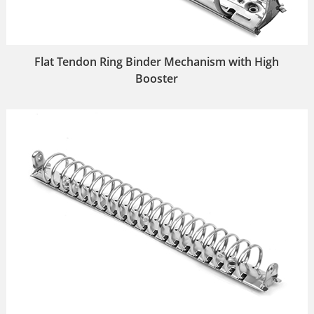
Flat Tendon Ring Binder Mechanism with High
Booster