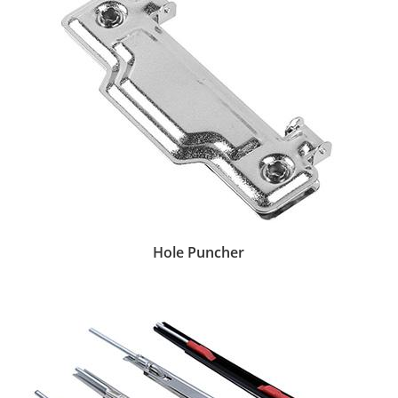
Hole Puncher