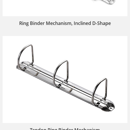
Ring Binder Mechanism, Inclined D-Shape
Tendon Ring Binder Mechanism