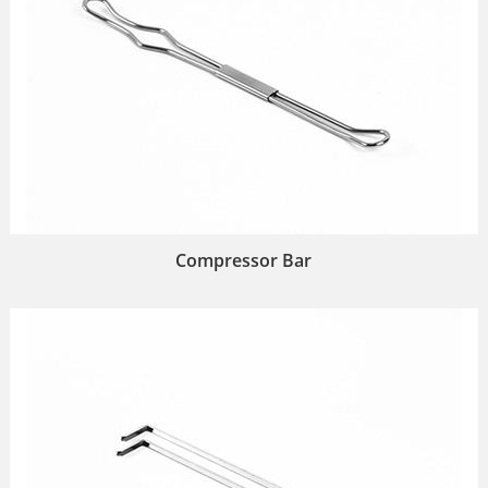
Compressor Bar