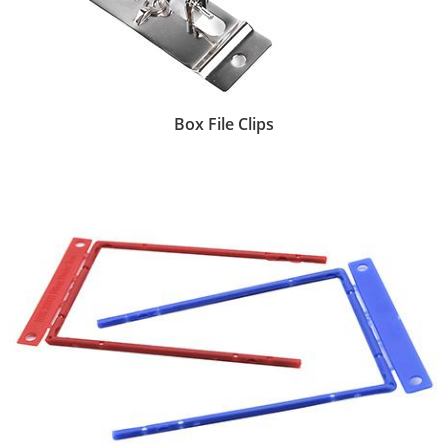
Box File Clips