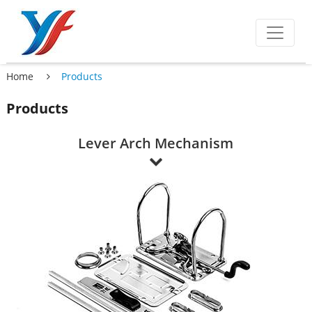
Home
Products
Products
Lever Arch Mechanism