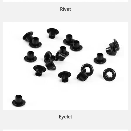
Rivet
Eyelet