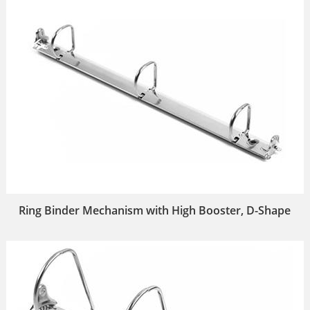
Ring Binder Mechanism with High Booster, D-Shape