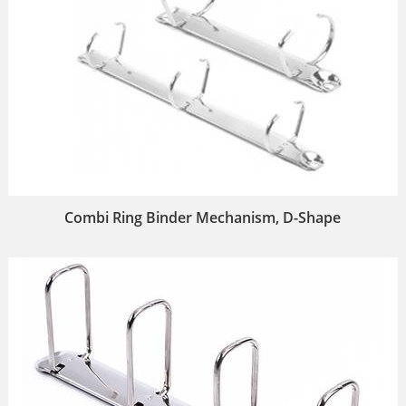
Combi Ring Binder Mechanism, D-Shape