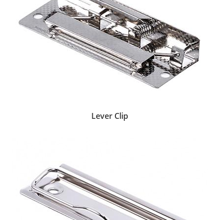
Lever Clip