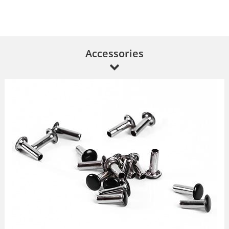
Accessories