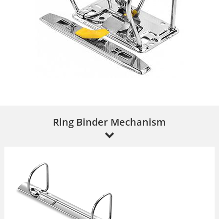
Ring Binder Mechanism