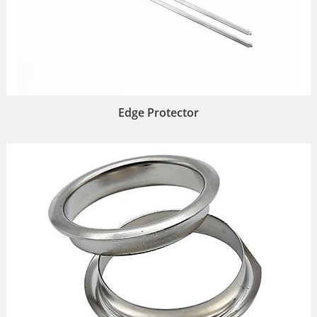
Edge Protector