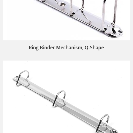
Ring Binder Mechanism, Q-Shape