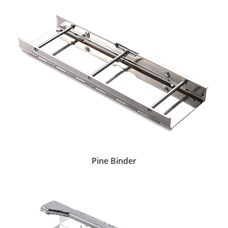
Pine Binder