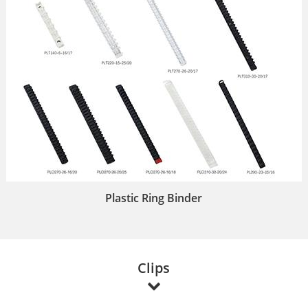
Plastic Ring Binder
Clips