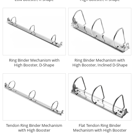
Ring Binder Mechanism with
Ring Binder Mechanism with
High Booster, D-Shape
High Booster, Inclined D-Shape
Tendon Ring Binder Mechanism
Flat Tendon Ring Binder
with High Booster
Mechanism with High Booster