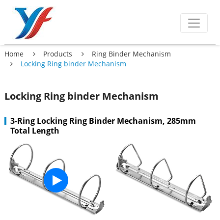
Home
Products
Ring Binder Mechanism
Locking Ring binder Mechanism
Locking Ring binder Mechanism
3-Ring Locking Ring Binder Mechanism, 285mm
Total Length