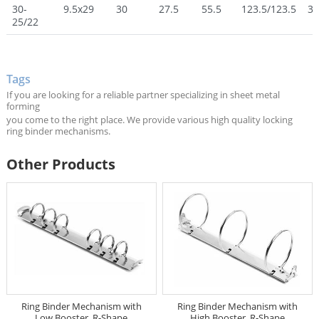
30-
9.5x29
30
27.5
55.5
123.5/123.5
30
25/22
Tags
If you are looking for a reliable partner specializing in sheet metal
forming
you come to the right place. We provide various high quality locking
ring binder mechanisms.
Other Products
Ring Binder Mechanism with
Ring Binder Mechanism with
Low Booster, R-Shape
High Booster, R-Shape