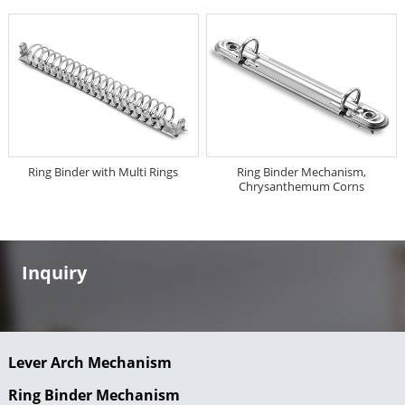
Ring Binder with Multi Rings
Ring Binder Mechanism,
Chrysanthemum Corns
Inquiry
Lever Arch Mechanism
Ring Binder Mechanism