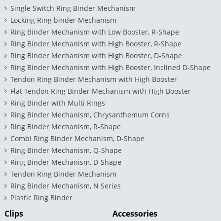
Single Switch Ring Binder Mechanism
Locking Ring binder Mechanism
Ring Binder Mechanism with Low Booster, R-Shape
Ring Binder Mechanism with High Booster, R-Shape
Ring Binder Mechanism with High Booster, D-Shape
Ring Binder Mechanism with High Booster, Inclined D-Shape
Tendon Ring Binder Mechanism with High Booster
Flat Tendon Ring Binder Mechanism with High Booster
Ring Binder with Multi Rings
Ring Binder Mechanism, Chrysanthemum Corns
Ring Binder Mechanism, R-Shape
Combi Ring Binder Mechanism, D-Shape
Ring Binder Mechanism, Q-Shape
Ring Binder Mechanism, D-Shape
Tendon Ring Binder Mechanism
Ring Binder Mechanism, N Series
Plastic Ring Binder
Clips
Accessories