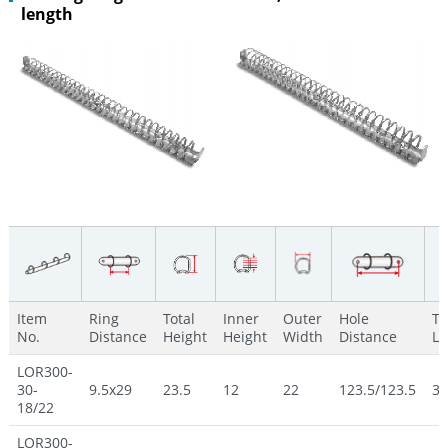
length
Item
Ring
Total
Inner
Outer
Hole
To
No.
Distance
Height
Height
Width
Distance
Le
LOR300-
30-
9.5x29
23.5
12
22
123.5/123.5
30
18/22
LOR300-