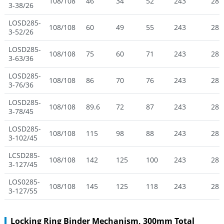
108/108
46
34
52
243
285
3-38/26
LOSD285-
108/108
60
49
55
243
285
3-52/26
LOSD285-
108/108
75
60
71
243
285
3-63/36
LOSD285-
108/108
86
70
76
243
285
3-76/36
LOSD285-
108/108
89.6
72
87
243
285
3-78/45
LOSD285-
108/108
115
98
88
243
285
3-102/45
LCSD285-
108/108
142
125
100
243
285
3-127/45
LOS0285-
108/108
145
125
118
243
285
3-127/55
Locking Ring Binder Mechanism, 300mm Total