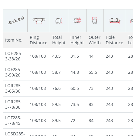
Ring
Total
Inner
Outer
Hole
Tota
Item No.
Distance
Height
Height
Width
Distance
Len
LOH285-
108/108
43.5
31.5
44
243
285
3-38/26
LOF285-
108/108
58.7
44.8
55.5
243
285
3-50/26
LOR285-
108/108
76.6
60.5
73
243
285
3-65/36
LOR285-
108/108
89.5
73.5
83
243
285
3-78/36
LOF285-
108/108
89.5
72
84
243
285
3-78/45
LOSD285-