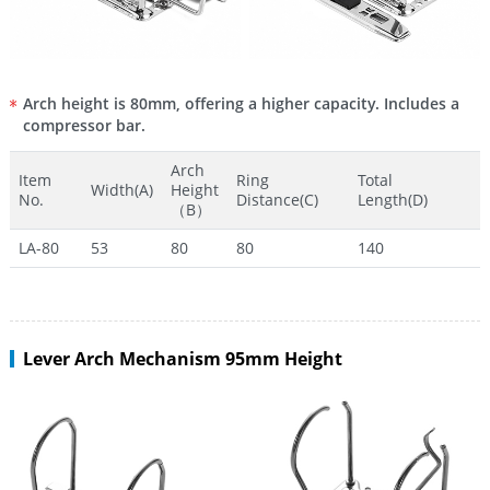
Arch height is 80mm, offering a higher capacity. Includes a
compressor bar.
Arch
Item
Ring
Total
Width(A)
Height
No.
Distance(C)
Length(D)
（B）
LA-80
53
80
80
140
Lever Arch Mechanism 95mm Height