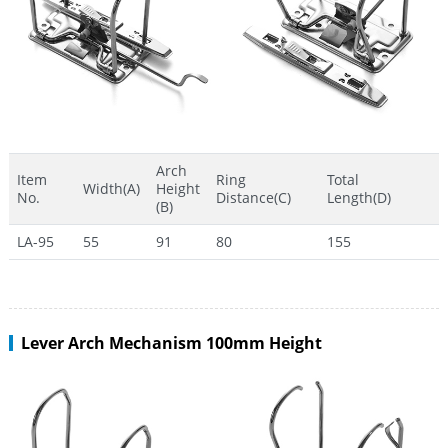
Arch
Item
Ring
Total
Width(A)
Height
No.
Distance(C)
Length(D)
(B)
LA-95
55
91
80
155
Lever Arch Mechanism 100mm Height