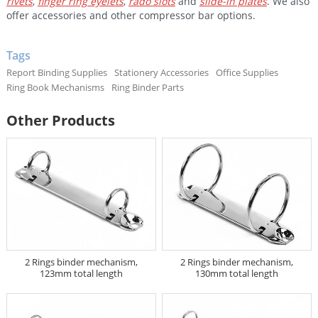
rivets
,
finger ring eyelets
,
rado slots
and
slide-in plates
. We also
offer accessories and other compressor bar options.
Tags
Report Binding Supplies
Stationery Accessories
Office Supplies
Ring Book Mechanisms
Ring Binder Parts
Other Products
2 Rings binder mechanism,
2 Rings binder mechanism,
123mm total length
130mm total length