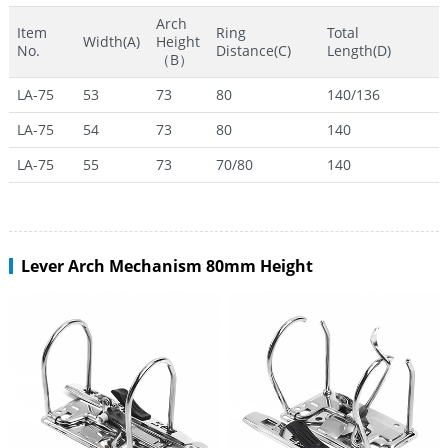
Arch
Item
Ring
Total
Width(A)
Height
No.
Distance(C)
Length(D)
（B）
LA-75
53
73
80
140/136
LA-75
54
73
80
140
LA-75
55
73
70/80
140
Lever Arch Mechanism 80mm Height