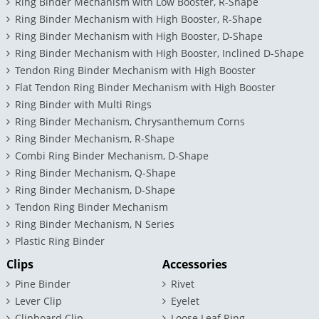
Ring Binder Mechanism with Low Booster, R-Shape
Ring Binder Mechanism with High Booster, R-Shape
Ring Binder Mechanism with High Booster, D-Shape
Ring Binder Mechanism with High Booster, Inclined D-Shape
Tendon Ring Binder Mechanism with High Booster
Flat Tendon Ring Binder Mechanism with High Booster
Ring Binder with Multi Rings
Ring Binder Mechanism, Chrysanthemum Corns
Ring Binder Mechanism, R-Shape
Combi Ring Binder Mechanism, D-Shape
Ring Binder Mechanism, Q-Shape
Ring Binder Mechanism, D-Shape
Tendon Ring Binder Mechanism
Ring Binder Mechanism, N Series
Plastic Ring Binder
Clips
Accessories
Pine Binder
Rivet
Lever Clip
Eyelet
Clipboard Clip
Loose Leaf Ring