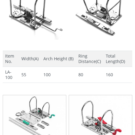
Item
Ring
Total
Width(A)
Arch Height (B)
No.
Distance(C)
Length(D)
LA-
55
100
80
160
100