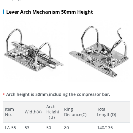
Lever Arch Mechanism 50mm Height
Arch height is 50mm,including the compressor bar.
Arch
Item
Ring
Total
Width(A)
Height
No.
Distance(C)
Length(D)
（B）
LA-55
53
50
80
140/136