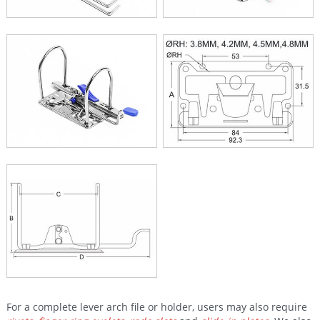
For a complete lever arch file or holder, users may also require