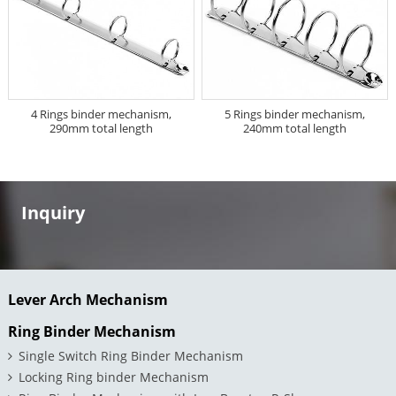
4 Rings binder mechanism,
5 Rings binder mechanism,
290mm total length
240mm total length
Inquiry
Lever Arch Mechanism
Ring Binder Mechanism
Single Switch Ring Binder Mechanism
Locking Ring binder Mechanism