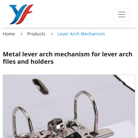
Home
Products
Lever Arch Mechanism
Metal lever arch mechanism for lever arch
files and holders