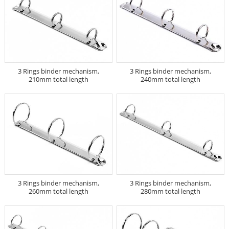
3 Rings binder mechanism,
3 Rings binder mechanism,
210mm total length
240mm total length
3 Rings binder mechanism,
3 Rings binder mechanism,
260mm total length
280mm total length