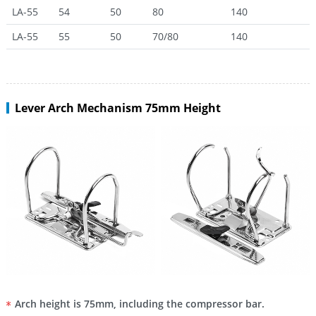
LA-55
54
50
80
140
LA-55
55
50
70/80
140
Lever Arch Mechanism 75mm Height
Arch height is 75mm, including the compressor bar.