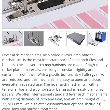
Lever arch mechanisms, also called a lever arch binder
mechanism, is the most important part of lever arch files and
holders. These lever arch mechanisms are made of high-quality
nickel-plated materials, ensuring a constant rigidity and
corrosion resistance. With a plastic button, nickel allergy risks
are reduced, and this mechanism is easy to open and close,
even after repeated use. The lever arch mechanism with a
tensioner bar and a compressor bar assist in easily clamping
papers. We offer international standard lever arch mechanisms
with a ring distance of 7cm and 8cm, and an arch height of 50,
73, or 80mm. We also offer customization options, including
color, logo and surface treatment.