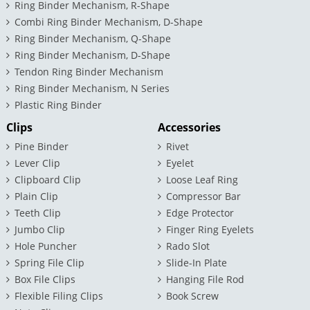
Ring Binder Mechanism, R-Shape
Combi Ring Binder Mechanism, D-Shape
Ring Binder Mechanism, Q-Shape
Ring Binder Mechanism, D-Shape
Tendon Ring Binder Mechanism
Ring Binder Mechanism, N Series
Plastic Ring Binder
Clips
Accessories
Pine Binder
Rivet
Lever Clip
Eyelet
Clipboard Clip
Loose Leaf Ring
Plain Clip
Compressor Bar
Teeth Clip
Edge Protector
Jumbo Clip
Finger Ring Eyelets
Hole Puncher
Rado Slot
Spring File Clip
Slide-In Plate
Box File Clips
Hanging File Rod
Flexible Filing Clips
Book Screw