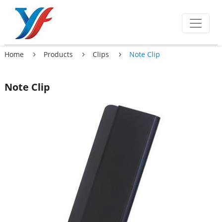
Home
Products
Clips
Note Clip
Note Clip