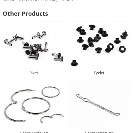
Other Products
Rivet
Eyelet
Loose Leaf Ring
Compressor Bar