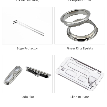
Edge Protector
Finger Ring Eyelets
Rado Slot
Slide-In Plate