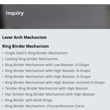
Inquiry
Lever Arch Mechanism
Ring Binder Mechanism
Single Switch Ring Binder Mechanism
Locking Ring binder Mechanism
Ring Binder Mechanism with Low Booster, R-Shape
Ring Binder Mechanism with High Booster, R-Shape
Ring Binder Mechanism with High Booster, D-Shape
Ring Binder Mechanism with High Booster, Inclined D-Shape
Tendon Ring Binder Mechanism with High Booster
Flat Tendon Ring Binder Mechanism with High Booster
Ring Binder with Multi Rings
Ring Binder Mechanism, Chrysanthemum Corns