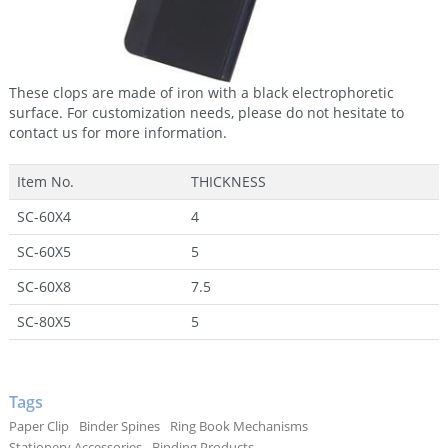
These clops are made of iron with a black electrophoretic
surface. For customization needs, please do not hesitate to
contact us for more information.
Item No.
THICKNESS
SC-60X4
4
SC-60X5
5
SC-60X8
7.5
SC-80X5
5
Tags
Paper Clip
Binder Spines
Ring Book Mechanisms
Stationery Accessories
Binding Products