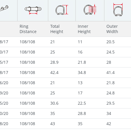
Ring
Total
Inner
Outer
Distance
Height
Height
Width
8/17
108/108
21
11
20.5
0/17
108/108
25
16
24.5
5/17
108/108
28.9
21.8
28
8/17
108/108
42.4
34.8
41.4
6/20
108/108
21
13
21.8
9/20
108/108
25
17
24.8
5/20
108/108
30.6
22.5
29.5
0/20
108/108
35
28.8
34
8/20
108/108
43
35
42