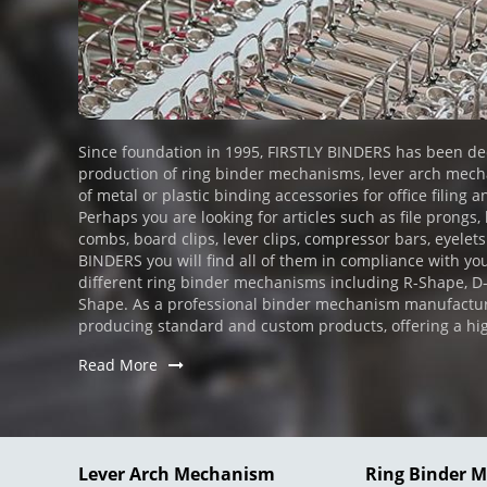
Since foundation in 1995, FIRSTLY BINDERS has been de
production of ring binder mechanisms, lever arch mechan
of metal or plastic binding accessories for office filing a
Perhaps you are looking for articles such as file prongs,
combs, board clips, lever clips, compressor bars, eyelets
BINDERS you will find all of them in compliance with you
different ring binder mechanisms including R-Shape, 
Shape. As a professional binder mechanism manufactur
producing standard and custom products, offering a high l
Read More
Lever Arch Mechanism
Ring Binder 