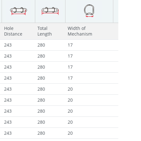
Hole
Total
Width of
Distance
Length
Mechanism
243
280
17
243
280
17
243
280
17
243
280
17
243
280
20
243
280
20
243
280
20
243
280
20
243
280
20