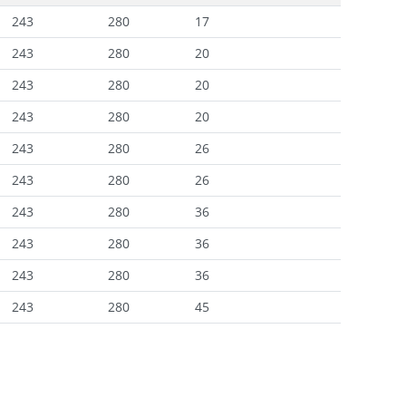
243
280
17
243
280
20
243
280
20
243
280
20
243
280
26
243
280
26
243
280
36
243
280
36
243
280
36
243
280
45