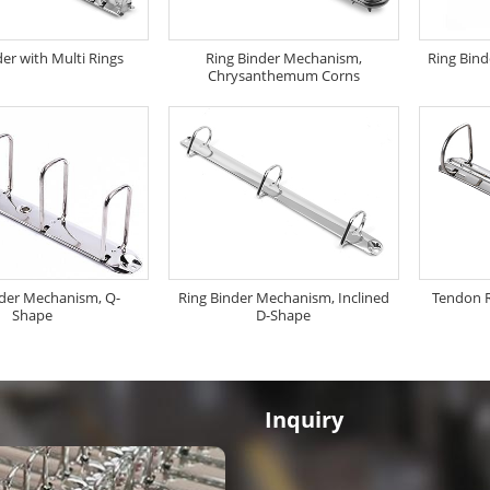
der with Multi Rings
Ring Binder Mechanism,
Ring Bin
Chrysanthemum Corns
nder Mechanism, Q-
Ring Binder Mechanism, Inclined
Tendon 
Shape
D-Shape
Inquiry