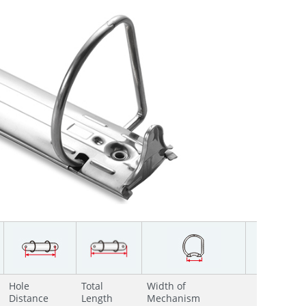
Hole
Total
Width of
Distance
Length
Mechanism