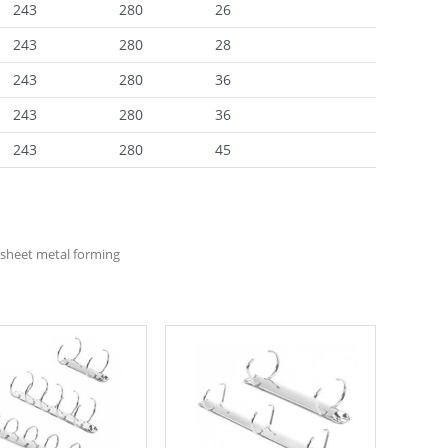
243
280
26
243
280
28
243
280
36
243
280
36
243
280
45
sheet metal forming