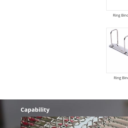
Ring Bin
Ring Bi
Capability