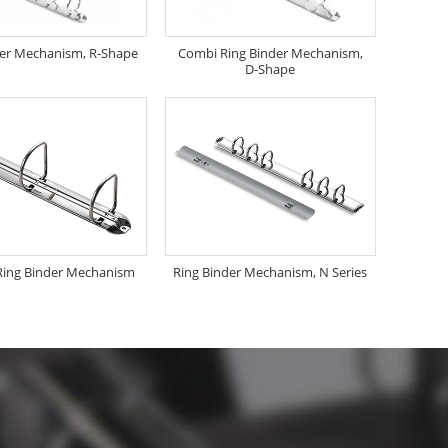
der Mechanism, R-Shape
Combi Ring Binder Mechanism,
D-Shape
Ring Binder Mechanism
Ring Binder Mechanism, N Series