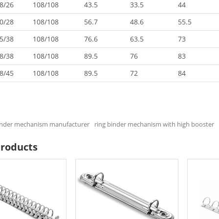
8/26
108/108
43.5
33.5
44
0/28
108/108
56.7
48.6
55.5
5/38
108/108
76.6
63.5
73
8/38
108/108
89.5
76
83
8/45
108/108
89.5
72
84
binder mechanism manufacturer
ring binder mechanism with high booster
Products