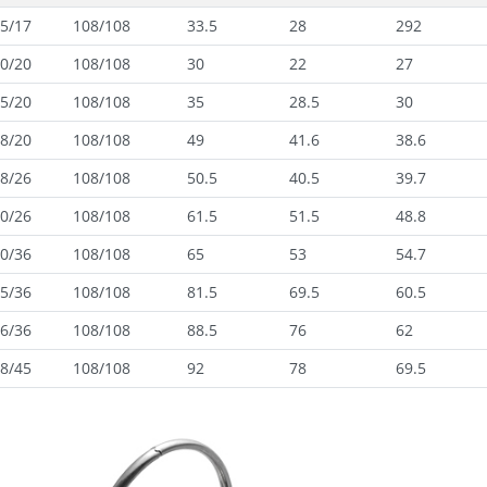
5/17
108/108
33.5
28
292
0/20
108/108
30
22
27
5/20
108/108
35
28.5
30
8/20
108/108
49
41.6
38.6
8/26
108/108
50.5
40.5
39.7
0/26
108/108
61.5
51.5
48.8
0/36
108/108
65
53
54.7
5/36
108/108
81.5
69.5
60.5
6/36
108/108
88.5
76
62
8/45
108/108
92
78
69.5