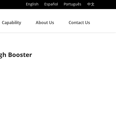
English
Español
Português
中文
Capability
About Us
Contact Us
gh Booster