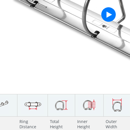
Ring
Total
Inner
Outer
Distance
Height
Height
Width