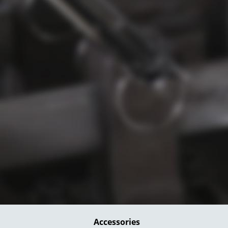
Accessories