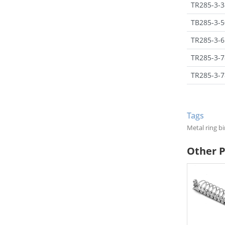
TR285-3-3
TB285-3-5
TR285-3-6
TR285-3-7
TR285-3-7
Tags
Metal ring 
Other 