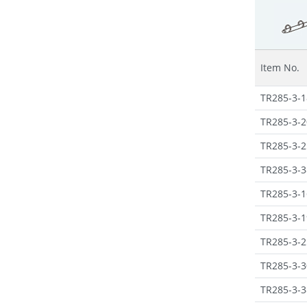
Item No.
TR285-3-1
TR285-3-2
TR285-3-2
TR285-3-3
TR285-3-1
TR285-3-1
TR285-3-2
TR285-3-3
TR285-3-3