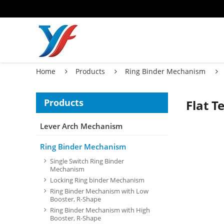
Home
Products
Ring Binder Mechanism
Products
Flat 
Lever Arch Mechanism
Ring Binder Mechanism
Single Switch Ring Binder
Mechanism
Locking Ring binder Mechanism
Ring Binder Mechanism with Low
Booster, R-Shape
Ring Binder Mechanism with High
Booster, R-Shape