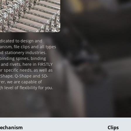
dicated to design and
ism, file clips and all types
nd stationery industries.
 binding spines, binding
 and rivets, here in FIRSTLY
r specific needs, as well as
D-Shape, Q-Shape and SD-
er, we are capable of
evel of flexibility for you.
Mechanism
Clips