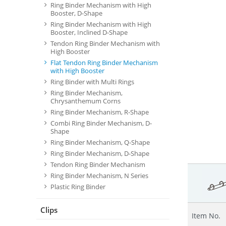
Ring Binder Mechanism with High
Booster, D-Shape
Ring Binder Mechanism with High
Booster, Inclined D-Shape
Tendon Ring Binder Mechanism with
High Booster
Flat Tendon Ring Binder Mechanism
with High Booster
Ring Binder with Multi Rings
Ring Binder Mechanism,
Chrysanthemum Corns
Ring Binder Mechanism, R-Shape
Combi Ring Binder Mechanism, D-
Shape
Ring Binder Mechanism, Q-Shape
Ring Binder Mechanism, D-Shape
Tendon Ring Binder Mechanism
Ring Binder Mechanism, N Series
Plastic Ring Binder
Clips
Item No.