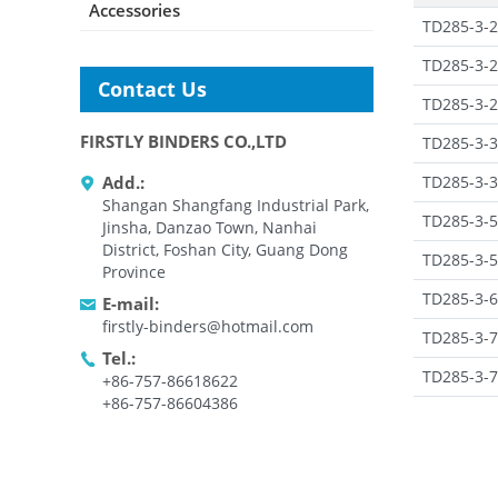
Accessories
TD285-3-2
TD285-3-2
Contact Us
TD285-3-2
FIRSTLY BINDERS CO.,LTD
TD285-3-3
TD285-3-3
Add.:
Shangan Shangfang Industrial Park,
TD285-3-5
Jinsha, Danzao Town, Nanhai
District, Foshan City, Guang Dong
TD285-3-5
Province
TD285-3-6
E-mail:
firstly-binders@hotmail.com
TD285-3-7
Tel.:
TD285-3-7
+86-757-86618622
+86-757-86604386