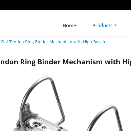
Home
Products
Flat Tendon Ring Binder Mechanism with High Booster
Tendon Ring Binder Mechanism with Hi