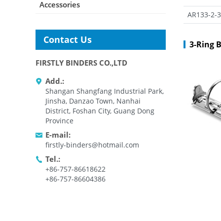
Accessories
AR133-2-3
Contact Us
3-Ring 
FIRSTLY BINDERS CO.,LTD
Add.:
Shangan Shangfang Industrial Park,
Jinsha, Danzao Town, Nanhai
District, Foshan City, Guang Dong
Province
E-mail:
firstly-binders@hotmail.com
Tel.:
+86-757-86618622
+86-757-86604386