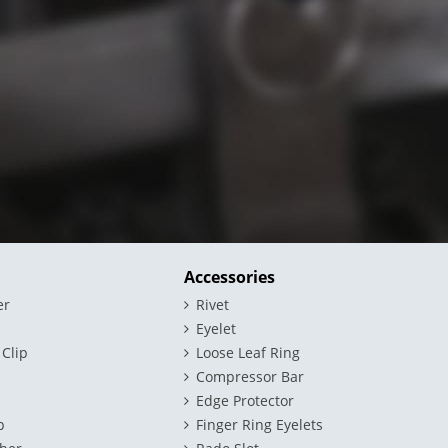
Accessories
er
Rivet
Eyelet
 Clip
Loose Leaf Ring
Compressor Bar
Edge Protector
p
Finger Ring Eyelets