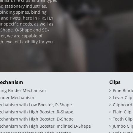
ism, file clips and all types
nd stationery industries.
 binding spines, binding
 and rivets, here in FIRSTLY
r specific needs, as well as
D-Shape, Q-Shape and SD-
er, we are capable of
evel of flexibility for you.
Mechanism
Clips
 Ring Binder Mechanism
Pine Bind
binder Mechanism
Lever Clip
echanism with Low Booster, R-Shape
Clipboard
echanism with High Booster, R-Shape
Plain Clip
echanism with High Booster, D-Shape
Teeth Clip
chanism with High Booster, Inclined D-Shape
Jumbo Cli