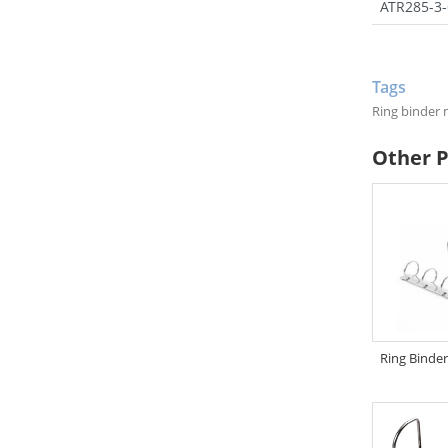
ATR285-3-
Tags
Ring binder
Other 
Ring Binde