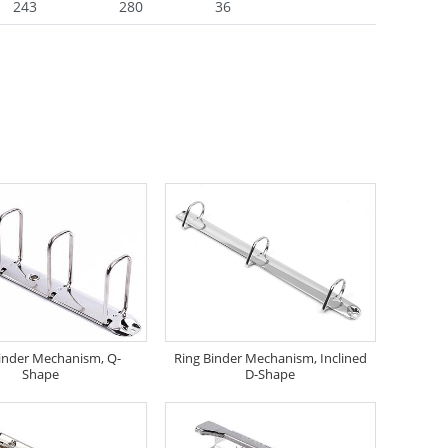
243
280
36
inder Mechanism, Q-
Ring Binder Mechanism, Inclined
Shape
D-Shape