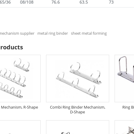
65/36
08/108
76.6
63.5
73
 mechanism supplier
metal ring binder
sheet metal forming
Products
r Mechanism, R-Shape
Combi Ring Binder Mechanism,
Ring B
D-Shape