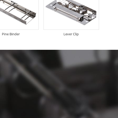
Pine Binder
Lever Clip