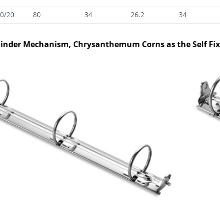
0/20
80
34
26.2
34
Binder Mechanism, Chrysanthemum Corns as the Self Fi