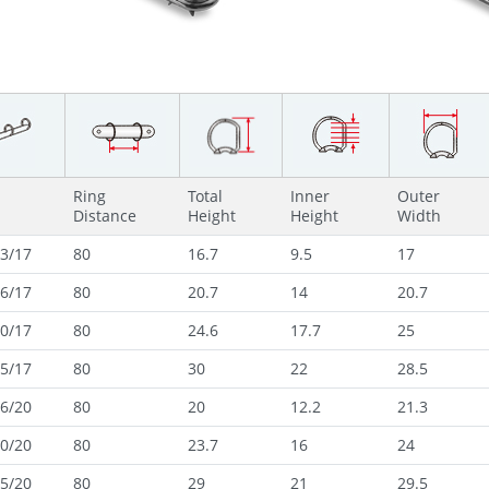
Ring
Total
Inner
Outer
Distance
Height
Height
Width
3/17
80
16.7
9.5
17
6/17
80
20.7
14
20.7
0/17
80
24.6
17.7
25
5/17
80
30
22
28.5
6/20
80
20
12.2
21.3
0/20
80
23.7
16
24
5/20
80
29
21
29.5