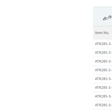
Item No.
ATR285-3-
ATR285-3-
ATR285-3-
ATR285-3-
ATR285-3-
ATR285-3-
ATR285-3-
ATR285-3-