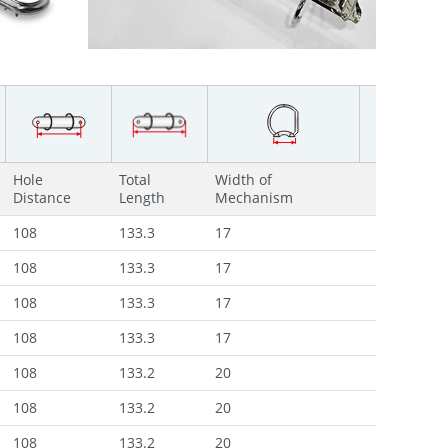
Hole
Total
Width of
Distance
Length
Mechanism
108
133.3
17
108
133.3
17
108
133.3
17
108
133.3
17
108
133.2
20
108
133.2
20
108
133.2
20