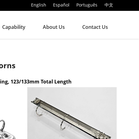
English
Español
Português
中文
Capability
About Us
Contact Us
orns
xing, 123/133mm Total Length