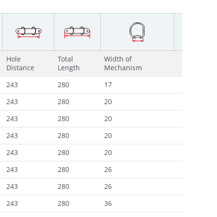
Hole
Total
Width of
Distance
Length
Mechanism
243
280
17
243
280
20
243
280
20
243
280
20
243
280
20
243
280
26
243
280
26
243
280
36