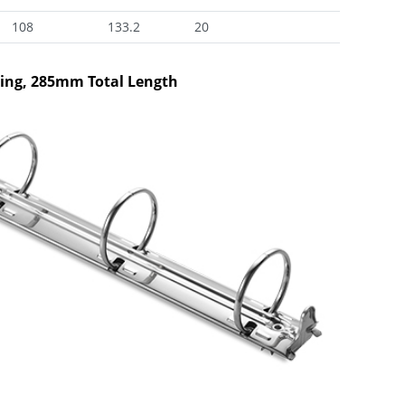
108
133.2
20
xing, 285mm Total Length