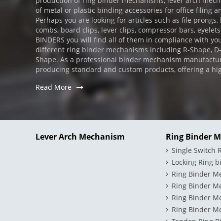
production of ring binder mechanisms, lever arch mechan
of metal or plastic binding accessories for office filing a
Perhaps you are looking for articles such as file prongs,
combs, board clips, lever clips, compressor bars, eyelets
BINDERS you will find all of them in compliance with you
different ring binder mechanisms including R-Shape, 
Shape. As a professional binder mechanism manufactur
producing standard and custom products, offering a high l
Read More
Lever Arch Mechanism
Ring Binder 
Single Switch
Locking Ring 
Ring Binder M
Ring Binder M
Ring Binder M
Ring Binder Me