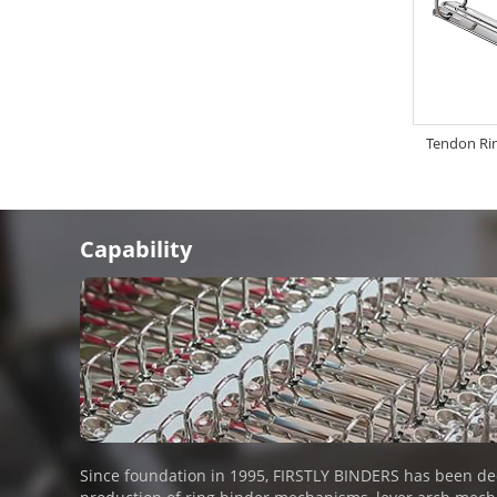
Tendon Ri
Capability
Since foundation in 1995, FIRSTLY BINDERS has been de