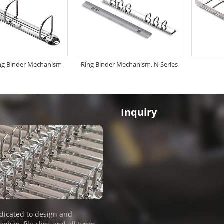
ng Binder Mechanism
Ring Binder Mechanism, N Series
Inquiry
dicated to design and