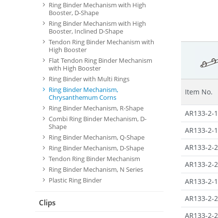
Ring Binder Mechanism with High
Booster, D-Shape
Ring Binder Mechanism with High
Booster, Inclined D-Shape
Tendon Ring Binder Mechanism with
High Booster
Flat Tendon Ring Binder Mechanism
with High Booster
Ring Binder with Multi Rings
Ring Binder Mechanism,
Item No.
Chrysanthemum Corns
Ring Binder Mechanism, R-Shape
AR133-2-1
Combi Ring Binder Mechanism, D-
Shape
AR133-2-1
Ring Binder Mechanism, Q-Shape
AR133-2-2
Ring Binder Mechanism, D-Shape
Tendon Ring Binder Mechanism
AR133-2-2
Ring Binder Mechanism, N Series
Plastic Ring Binder
AR133-2-1
AR133-2-2
Clips
AR133-2-2