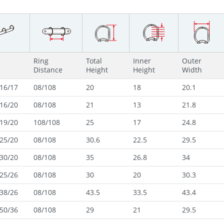
Ring
Total
Inner
Outer
Distance
Height
Height
Width
16/17
08/108
20
18
20.1
16/20
08/108
21
13
21.8
19/20
108/108
25
17
24.8
25/20
08/108
30.6
22.5
29.5
30/20
08/108
35
26.8
34
25/26
08/108
30
20
30.3
38/26
08/108
43.5
33.5
43.4
50/36
08/108
29
21
29.5