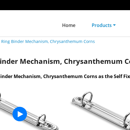
Home
Products
Ring Binder Mechanism, Chrysanthemum Corns
Binder Mechanism, Chrysanthemum C
Binder Mechanism, Chrysanthemum Corns as the Self Fi