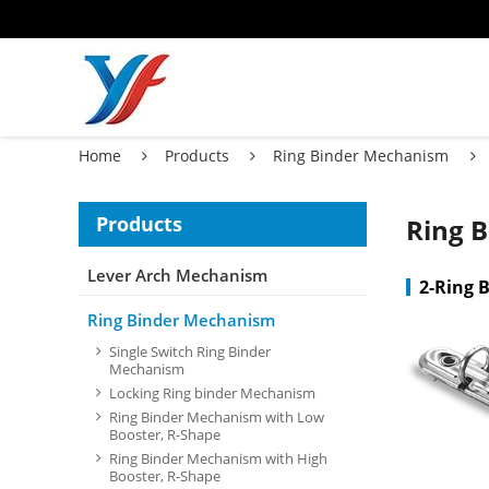
Home
Products
Ring Binder Mechanism
Products
Ring 
Lever Arch Mechanism
2-Ring 
Ring Binder Mechanism
Single Switch Ring Binder
Mechanism
Locking Ring binder Mechanism
Ring Binder Mechanism with Low
Booster, R-Shape
Ring Binder Mechanism with High
Booster, R-Shape