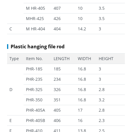
M HR-405
407
10
3.5
MHR-425
426
10
3.5
C
M HR-404
404
14.2
3
Plastic hanging file rod
Type
Item No.
LENGTH
WIDTH
HEIGHT
PHR-185
185
16.8
3
PHR-235
234
16.8
3
D
PHR-325
326
16.8
2.8
PHR-350
351
16.8
3.2
PHR-405A
405
17
2.8
E
PHR-405B
406
16
2.3
F
PHR-410
411
13.8
2.5