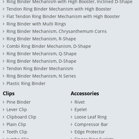
Ring Binder Mechanism with High Booster, Inclined D-Shape
Tendon Ring Binder Mechanism with High Booster
Flat Tendon Ring Binder Mechanism with High Booster
Ring Binder with Multi Rings
Ring Binder Mechanism, Chrysanthemum Corns
Ring Binder Mechanism, R-Shape
Combi Ring Binder Mechanism, D-Shape
Ring Binder Mechanism, Q-Shape
Ring Binder Mechanism, D-Shape
Tendon Ring Binder Mechanism
Ring Binder Mechanism, N Series
Plastic Ring Binder
Clips
Accessories
Pine Binder
Rivet
Lever Clip
Eyelet
Clipboard Clip
Loose Leaf Ring
Plain Clip
Compressor Bar
Teeth Clip
Edge Protector