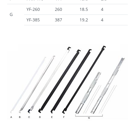
YF-260
260
18.5
4
G
YF-385
387
19.2
4