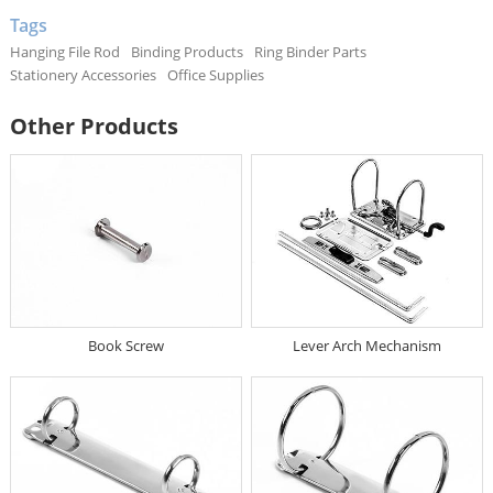
Tags
Hanging File Rod
Binding Products
Ring Binder Parts
Stationery Accessories
Office Supplies
Other Products
Book Screw
Lever Arch Mechanism