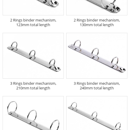
2 Rings binder mechanism,
2 Rings binder mechanism,
123mm total length
130mm total length
3 Rings binder mechanism,
3 Rings binder mechanism,
210mm total length
240mm total length