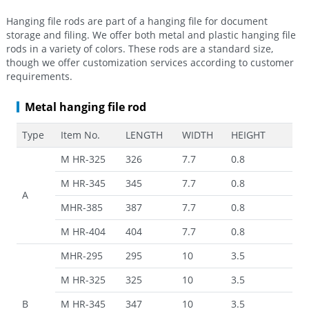
Hanging file rods are part of a hanging file for document
storage and filing. We offer both metal and plastic hanging file
rods in a variety of colors. These rods are a standard size,
though we offer customization services according to customer
requirements.
Metal hanging file rod
Type
Item No.
LENGTH
WIDTH
HEIGHT
M HR-325
326
7.7
0.8
M HR-345
345
7.7
0.8
A
MHR-385
387
7.7
0.8
M HR-404
404
7.7
0.8
MHR-295
295
10
3.5
M HR-325
325
10
3.5
B
M HR-345
347
10
3.5