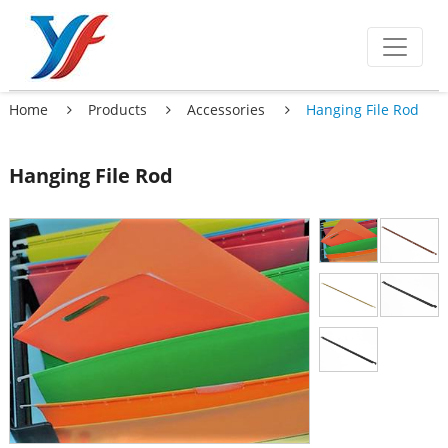
Home
Products
Accessories
Hanging File Rod
Hanging File Rod