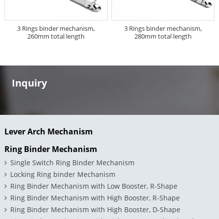
3 Rings binder mechanism,
3 Rings binder mechanism,
260mm total length
280mm total length
Inquiry
Lever Arch Mechanism
Ring Binder Mechanism
Single Switch Ring Binder Mechanism
Locking Ring binder Mechanism
Ring Binder Mechanism with Low Booster, R-Shape
Ring Binder Mechanism with High Booster, R-Shape
Ring Binder Mechanism with High Booster, D-Shape