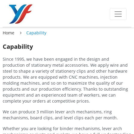
Home
Capability
Capability
Since 1995, we have been engaged in the design and
production of stationary metal accessories. We apply wire and
steel to shape a variety of stationery clips and other hardware
products. We are equipped with CNC machines, injection
molding machines, and so on to maximize the quality of our
products and our production efficiency. Thanks to outstanding
equipment and an experienced team of workers, we can
complete your orders at competitive prices.
We can produce 3 million lever arch mechanisms, ring
mechanisms, board clips, and level clips each per month.
Whether you are looking for binder mechanisms, lever arch