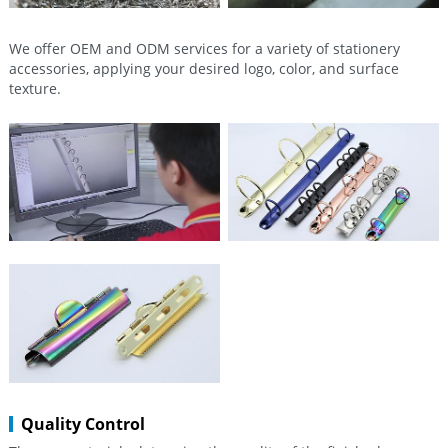
We offer OEM and ODM services for a variety of stationery
accessories, applying your desired logo, color, and surface
texture.
Quality Control