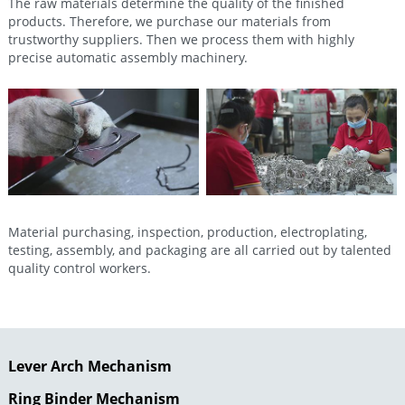
The raw materials determine the quality of the finished
products. Therefore, we purchase our materials from
trustworthy suppliers. Then we process them with highly
precise automatic assembly machinery.
Material purchasing, inspection, production, electroplating,
testing, assembly, and packaging are all carried out by talented
quality control workers.
Lever Arch Mechanism
Ring Binder Mechanism