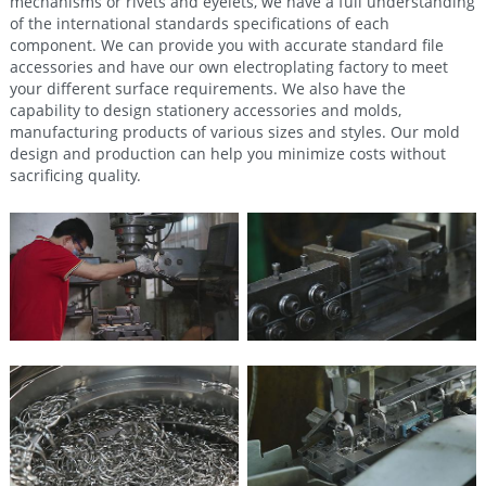
mechanisms or rivets and eyelets, we have a full understanding
of the international standards specifications of each
component. We can provide you with accurate standard file
accessories and have our own electroplating factory to meet
your different surface requirements. We also have the
capability to design stationery accessories and molds,
manufacturing products of various sizes and styles. Our mold
design and production can help you minimize costs without
sacrificing quality.