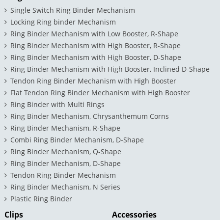
Single Switch Ring Binder Mechanism
Locking Ring binder Mechanism
Ring Binder Mechanism with Low Booster, R-Shape
Ring Binder Mechanism with High Booster, R-Shape
Ring Binder Mechanism with High Booster, D-Shape
Ring Binder Mechanism with High Booster, Inclined D-Shape
Tendon Ring Binder Mechanism with High Booster
Flat Tendon Ring Binder Mechanism with High Booster
Ring Binder with Multi Rings
Ring Binder Mechanism, Chrysanthemum Corns
Ring Binder Mechanism, R-Shape
Combi Ring Binder Mechanism, D-Shape
Ring Binder Mechanism, Q-Shape
Ring Binder Mechanism, D-Shape
Tendon Ring Binder Mechanism
Ring Binder Mechanism, N Series
Plastic Ring Binder
Clips
Accessories