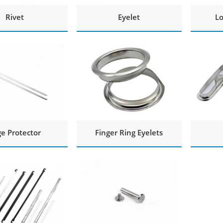
Rivet
Eyelet
Lo
e Protector
Finger Ring Eyelets