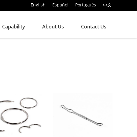
English
Español
Português
中文
Capability
About Us
Contact Us