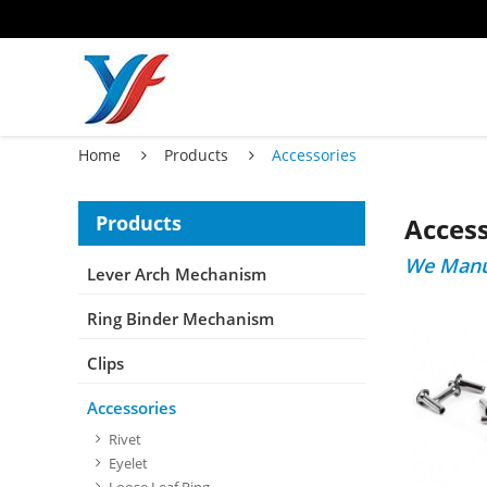
Home
Products
Accessories
Products
Access
We Manuf
Lever Arch Mechanism
Ring Binder Mechanism
Clips
Accessories
Rivet
Eyelet