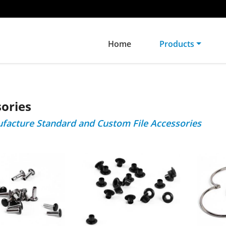
Home
Products
ories
acture Standard and Custom File Accessories