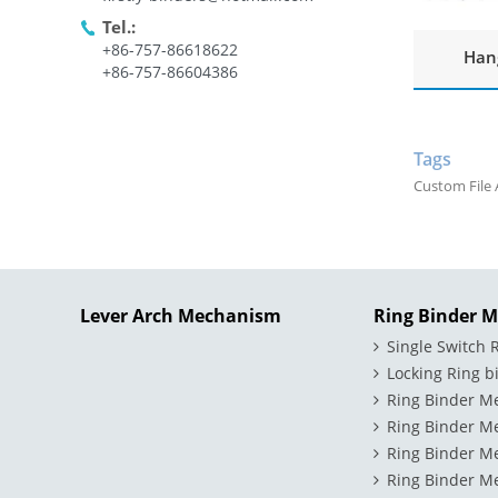
Tel.:
+86-757-86618622
Hang
+86-757-86604386
Tags
Custom File 
Lever Arch Mechanism
Ring Binder 
Single Switch
Locking Ring 
Ring Binder M
Ring Binder M
Ring Binder M
Ring Binder Me