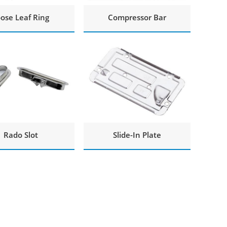
ose Leaf Ring
Compressor Bar
Rado Slot
Slide-In Plate