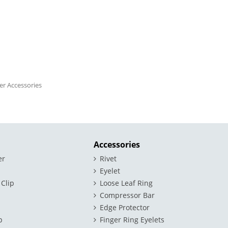
der Accessories
Accessories
er
Rivet
Eyelet
 Clip
Loose Leaf Ring
Compressor Bar
Edge Protector
p
Finger Ring Eyelets