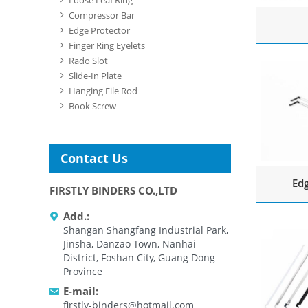
Loose Leaf Ring
Compressor Bar
Edge Protector
Finger Ring Eyelets
Rado Slot
Slide-In Plate
Hanging File Rod
Book Screw
Contact Us
Edg
FIRSTLY BINDERS CO.,LTD
Add.:
Shangan Shangfang Industrial Park,
Jinsha, Danzao Town, Nanhai
District, Foshan City, Guang Dong
Province
E-mail:
firstly-binders@hotmail.com