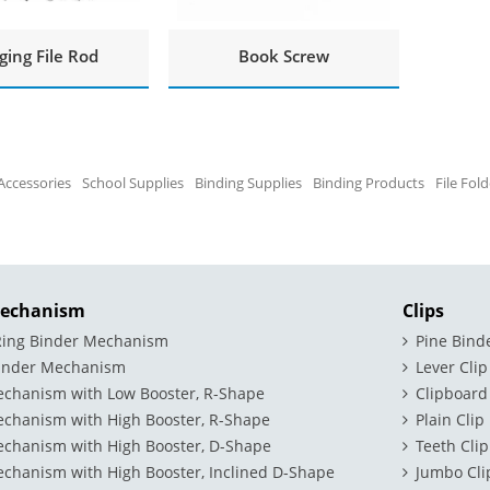
ing File Rod
Book Screw
Accessories
School Supplies
Binding Supplies
Binding Products
File Fol
Mechanism
Clips
 Ring Binder Mechanism
Pine Bind
binder Mechanism
Lever Clip
echanism with Low Booster, R-Shape
Clipboard
echanism with High Booster, R-Shape
Plain Clip
echanism with High Booster, D-Shape
Teeth Clip
chanism with High Booster, Inclined D-Shape
Jumbo Cli