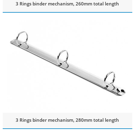
3 Rings binder mechanism, 260mm total length
3 Rings binder mechanism, 280mm total length