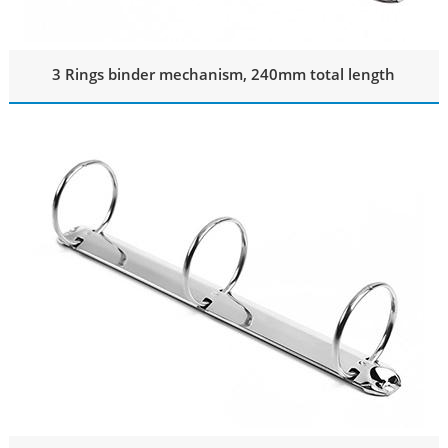
3 Rings binder mechanism, 240mm total length