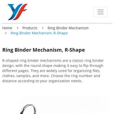
Home
Products
Ring Binder Mechanism
Ring Binder Mechanism, R-Shape
Ring Binder Mechanism, R-Shape
R-shaped ring binder mechanisms are a classic ring binder
design, with the round shape making it easy to flip through
different pages. They are widely used for organizing files,
clothes, samples, and more. Choose the ring number and
distance according to your organization needs.