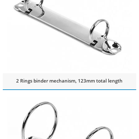
2 Rings binder mechanism, 123mm total length