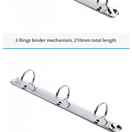
3 Rings binder mechanism, 210mm total length