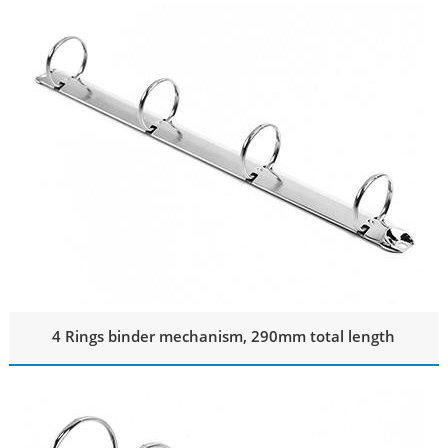
4 Rings binder mechanism, 290mm total length