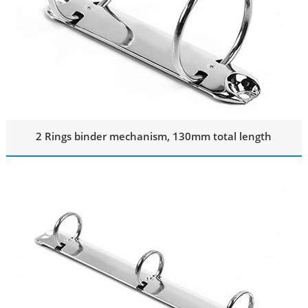
2 Rings binder mechanism, 130mm total length