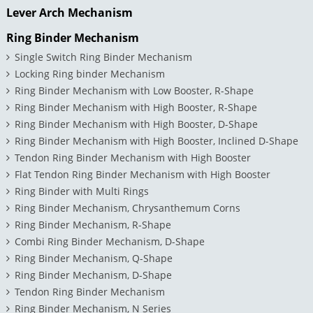
Lever Arch Mechanism
Ring Binder Mechanism
Single Switch Ring Binder Mechanism
Locking Ring binder Mechanism
Ring Binder Mechanism with Low Booster, R-Shape
Ring Binder Mechanism with High Booster, R-Shape
Ring Binder Mechanism with High Booster, D-Shape
Ring Binder Mechanism with High Booster, Inclined D-Shape
Tendon Ring Binder Mechanism with High Booster
Flat Tendon Ring Binder Mechanism with High Booster
Ring Binder with Multi Rings
Ring Binder Mechanism, Chrysanthemum Corns
Ring Binder Mechanism, R-Shape
Combi Ring Binder Mechanism, D-Shape
Ring Binder Mechanism, Q-Shape
Ring Binder Mechanism, D-Shape
Tendon Ring Binder Mechanism
Ring Binder Mechanism, N Series