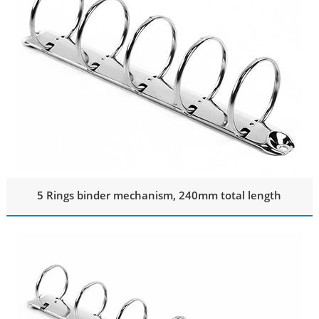
5 Rings binder mechanism, 240mm total length