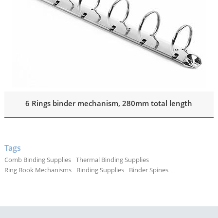
6 Rings binder mechanism, 280mm total length
Tags
Comb Binding Supplies
Thermal Binding Supplies
Ring Book Mechanisms
Binding Supplies
Binder Spines