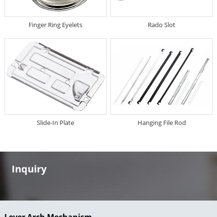
Finger Ring Eyelets
Rado Slot
Slide-In Plate
Hanging File Rod
Inquiry
Lever Arch Mechanism