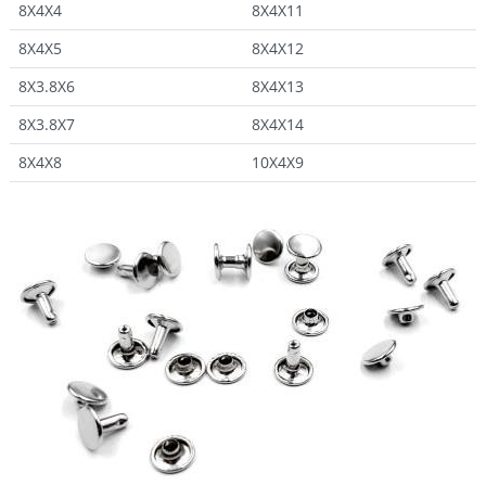
8X4X4
8X4X11
8X4X5
8X4X12
8X3.8X6
8X4X13
8X3.8X7
8X4X14
8X4X8
10X4X9