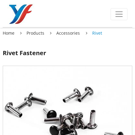
Home
Products
Accessories
Rivet
Rivet Fastener