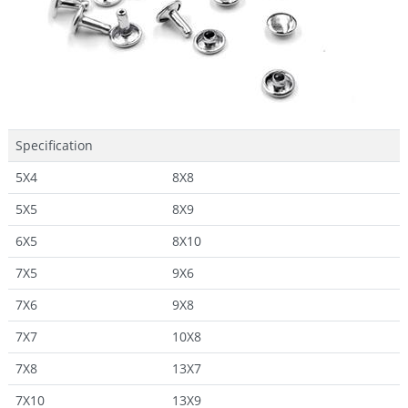
Specification
5X4
8X8
5X5
8X9
6X5
8X10
7X5
9X6
7X6
9X8
7X7
10X8
7X8
13X7
7X10
13X9