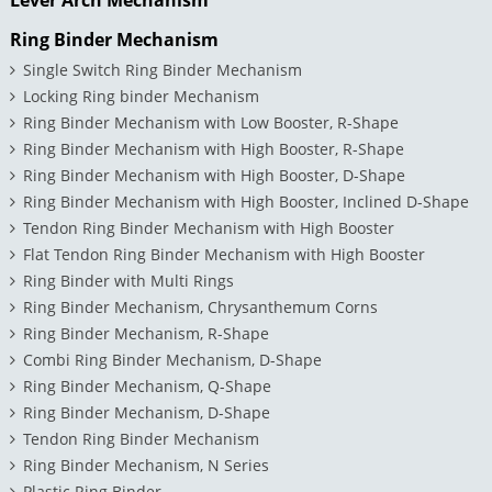
Ring Binder Mechanism
Single Switch Ring Binder Mechanism
Locking Ring binder Mechanism
Ring Binder Mechanism with Low Booster, R-Shape
Ring Binder Mechanism with High Booster, R-Shape
Ring Binder Mechanism with High Booster, D-Shape
Ring Binder Mechanism with High Booster, Inclined D-Shape
Tendon Ring Binder Mechanism with High Booster
Flat Tendon Ring Binder Mechanism with High Booster
Ring Binder with Multi Rings
Ring Binder Mechanism, Chrysanthemum Corns
Ring Binder Mechanism, R-Shape
Combi Ring Binder Mechanism, D-Shape
Ring Binder Mechanism, Q-Shape
Ring Binder Mechanism, D-Shape
Tendon Ring Binder Mechanism
Ring Binder Mechanism, N Series
Plastic Ring Binder