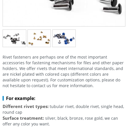
Rivet fasteners are perhaps one of the most important
accessories for fastening mechanisms for files and other paper
holders. We offer rivets that meet international standards, and
are nickel plated with colored caps (different colors are
available upon request). For customization options, please do
not hesitate to contact us for more information.
For example:
Different rivet types:
tubular rivet, double rivet, single head,
round cap
Surface treatment:
silver, black, bronze, rose gold, we can
offer any color you want.