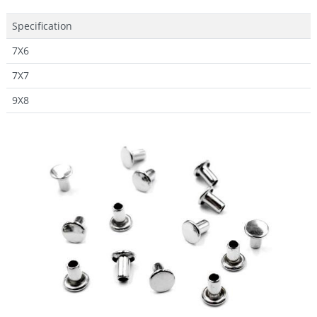
Specification
7X6
7X7
9X8