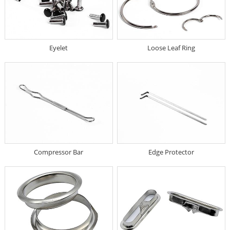
Eyelet
Loose Leaf Ring
Compressor Bar
Edge Protector