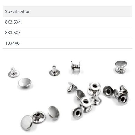
Specification
8X3.5X4
8X3.5X5
10X4X6