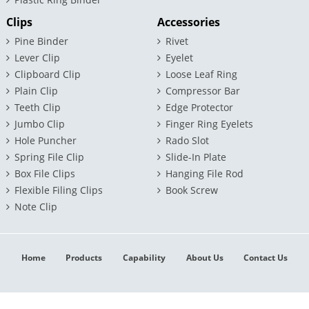
Clips
Accessories
Pine Binder
Rivet
Lever Clip
Eyelet
Clipboard Clip
Loose Leaf Ring
Plain Clip
Compressor Bar
Teeth Clip
Edge Protector
Jumbo Clip
Finger Ring Eyelets
Hole Puncher
Rado Slot
Spring File Clip
Slide-In Plate
Box File Clips
Hanging File Rod
Flexible Filing Clips
Book Screw
Note Clip
Home
Products
Capability
About Us
Contact Us