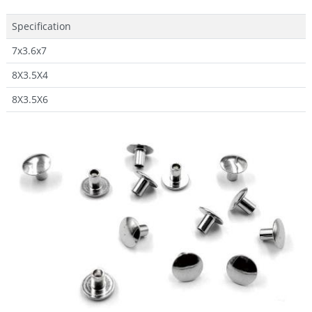
Specification
7x3.6x7
8X3.5X4
8X3.5X6