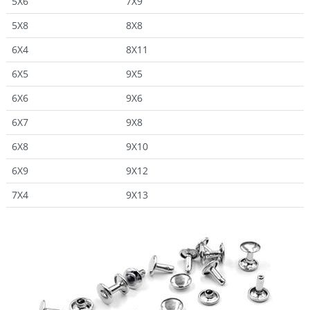
5X6
7X9
5X8
8X8
6X4
8X11
6X5
9X5
6X6
9X6
6X7
9X8
6X8
9X10
6X9
9X12
7X4
9X13