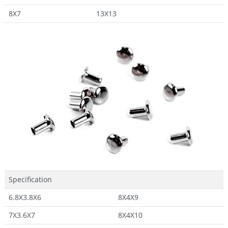
8X7
13X13
Specification
6.8X3.8X6
8X4X9
7X3.6X7
8X4X10