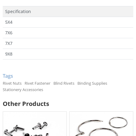
Specification
5X4
7X6
7X7
9X8
Tags
Rivet Nuts
Rivet Fastener
Blind Rivets
Binding Supplies
Stationery Accessories
Other Products