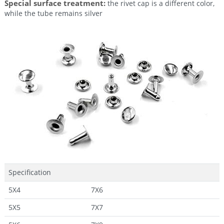
Special surface treatment:
the rivet cap is a different color,
while the tube remains silver
Specification
5X4
7X6
5X5
7X7