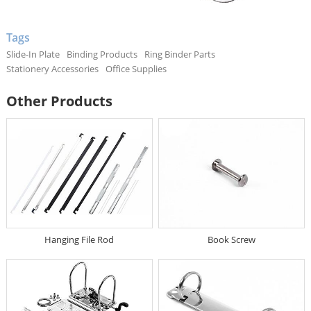
Tags
Slide-In Plate
Binding Products
Ring Binder Parts
Stationery Accessories
Office Supplies
Other Products
Hanging File Rod
Book Screw