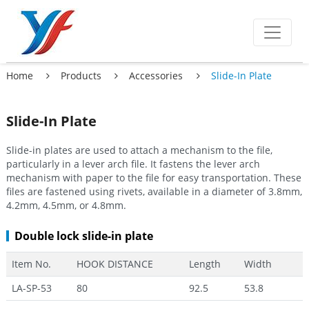
Home
Products
Accessories
Slide-In Plate
Slide-In Plate
Slide-in plates are used to attach a mechanism to the file,
particularly in a lever arch file. It fastens the lever arch
mechanism with paper to the file for easy transportation. These
files are fastened using rivets, available in a diameter of 3.8mm,
4.2mm, 4.5mm, or 4.8mm.
Double lock slide-in plate
Item No.
HOOK DISTANCE
Length
Width
LA-SP-53
80
92.5
53.8