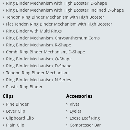
Ring Binder Mechanism with High Booster, D-Shape
Ring Binder Mechanism with High Booster, Inclined D-Shape
Tendon Ring Binder Mechanism with High Booster
Flat Tendon Ring Binder Mechanism with High Booster
Ring Binder with Multi Rings
Ring Binder Mechanism, Chrysanthemum Corns
Ring Binder Mechanism, R-Shape
Combi Ring Binder Mechanism, D-Shape
Ring Binder Mechanism, Q-Shape
Ring Binder Mechanism, D-Shape
Tendon Ring Binder Mechanism
Ring Binder Mechanism, N Series
Plastic Ring Binder
Clips
Accessories
Pine Binder
Rivet
Lever Clip
Eyelet
Clipboard Clip
Loose Leaf Ring
Plain Clip
Compressor Bar