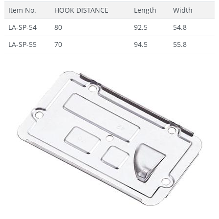
Item No.
HOOK DISTANCE
Length
Width
LA-SP-54
80
92.5
54.8
LA-SP-55
70
94.5
55.8