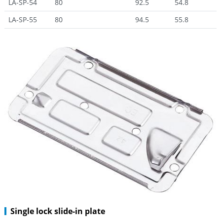
LA-SP-54
80
92.5
54.8
LA-SP-55
80
94.5
55.8
Single lock slide-in plate