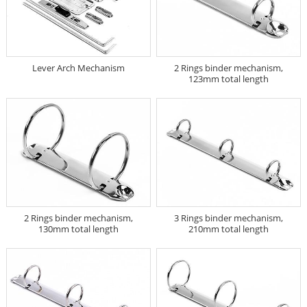
Lever Arch Mechanism
2 Rings binder mechanism,
123mm total length
2 Rings binder mechanism,
3 Rings binder mechanism,
130mm total length
210mm total length