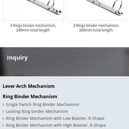
3 Rings binder mechanism,
3 Rings binder mechanism,
240mm total length
260mm total length
Inquiry
Lever Arch Mechanism
Ring Binder Mechanism
Single Switch Ring Binder Mechanism
Locking Ring binder Mechanism
Ring Binder Mechanism with Low Booster, R-Shape
Ring Binder Mechanism with High Booster, R-Shape