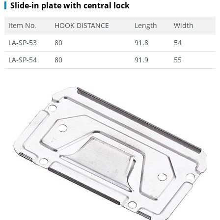
Slide-in plate with central lock
Item No.
HOOK DISTANCE
Length
Width
LA-SP-53
80
91.8
54
LA-SP-54
80
91.9
55