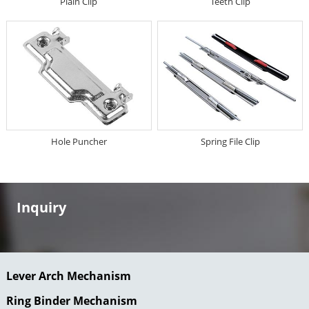
Plain Clip
Teeth Clip
Hole Puncher
Spring File Clip
Inquiry
Lever Arch Mechanism
Ring Binder Mechanism