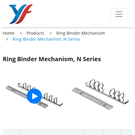
Home
Products
Ring Binder Mechanism
Ring Binder Mechanism, N Series
Ring Binder Mechanism, N Series