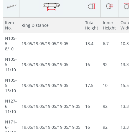
Item
Total
Inner
Outer
Ring Distance
No.
Height
Height
Widt
N105-
5-
19.05/19.05/19.05/19.05
13.4
6.7
10.8
8/10
N105-
5-
19.05/19.05/19.05/19.05
16
92
13.3
11/10
N105-
5-
19.05/19.05/19.05/19.05
17.5
10
15.5
13/10
N127-
6-
19.05/19.05/19.05/19.05/19.05
16
92
13.3
11/10
N171-
6-
19.05/19.05/19.05/19.05/19.05
16
92
13.3