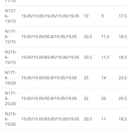
11/10
N127-
6-
19.05/19.05/19.05/19.05/19.05
19
9
17.5
13/15
N171-
6-
19.05/19.05/50.8/19.05/19.05
20.5
11.5
18.5
15/15
N210-
6-
19.05/19.05/69.85/19.06/19.05
20.5
11.5
18.5
15/15
N171-
6-
19.05/19.05/50.8/19.05/19.05
25
14
23.5
19/20
N171-
6-
19.05/19.05/50.8/19.05/19.05
32
20
29.5
25/20
N210-
6-
19.05/19.05/69.85/19.05/19.05
20.5
11
18.5
15/20