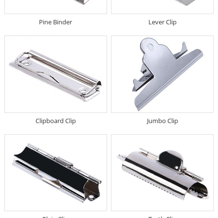
Pine Binder
Lever Clip
Clipboard Clip
Jumbo Clip