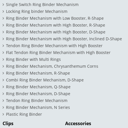
Single Switch Ring Binder Mechanism
Locking Ring binder Mechanism
Ring Binder Mechanism with Low Booster, R-Shape
Ring Binder Mechanism with High Booster, R-Shape
Ring Binder Mechanism with High Booster, D-Shape
Ring Binder Mechanism with High Booster, Inclined D-Shape
Tendon Ring Binder Mechanism with High Booster
Flat Tendon Ring Binder Mechanism with High Booster
Ring Binder with Multi Rings
Ring Binder Mechanism, Chrysanthemum Corns
Ring Binder Mechanism, R-Shape
Combi Ring Binder Mechanism, D-Shape
Ring Binder Mechanism, Q-Shape
Ring Binder Mechanism, D-Shape
Tendon Ring Binder Mechanism
Ring Binder Mechanism, N Series
Plastic Ring Binder
Clips
Accessories