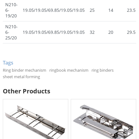
N210-
6-
19.05/19.05/69.85/19.05/19.05
25
14
23.5
19/20
N210-
6-
19.05/19.05/69.85/19.05/19.05
32
20
29.5
25/20
Tags
Ring binder mechanism
ringbook mechanism
ring binders
sheet metal forming
Other Products