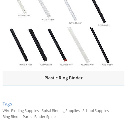
Plastic Ring Binder
Tags
Wire Binding Supplies
Spiral Binding Supplies
School Supplies
Ring Binder Parts
Binder Spines