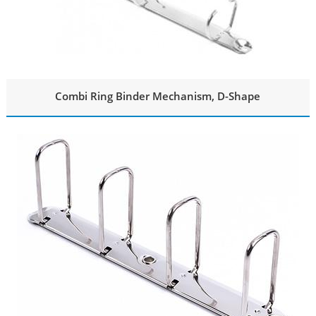
Combi Ring Binder Mechanism, D-Shape