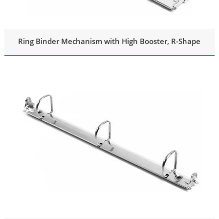
Ring Binder Mechanism with High Booster, R-Shape