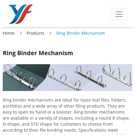
Home
Products
Ring Binder Mechanism
Ring Binder Mechanism
Ring binder mechanisms are ideal for loose leaf files, folders,
portfolios and a wide array of other filing products. They are
easy to open by hand or a booster. Ring binder mechanisms
are available in a variety of shapes, including a round R shape,
D-shape, and STD shape for customers to choose from
according to their file binding needs. Specifications meet