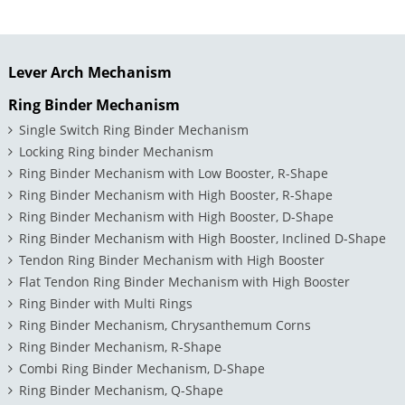
Lever Arch Mechanism
Ring Binder Mechanism
Single Switch Ring Binder Mechanism
Locking Ring binder Mechanism
Ring Binder Mechanism with Low Booster, R-Shape
Ring Binder Mechanism with High Booster, R-Shape
Ring Binder Mechanism with High Booster, D-Shape
Ring Binder Mechanism with High Booster, Inclined D-Shape
Tendon Ring Binder Mechanism with High Booster
Flat Tendon Ring Binder Mechanism with High Booster
Ring Binder with Multi Rings
Ring Binder Mechanism, Chrysanthemum Corns
Ring Binder Mechanism, R-Shape
Combi Ring Binder Mechanism, D-Shape
Ring Binder Mechanism, Q-Shape