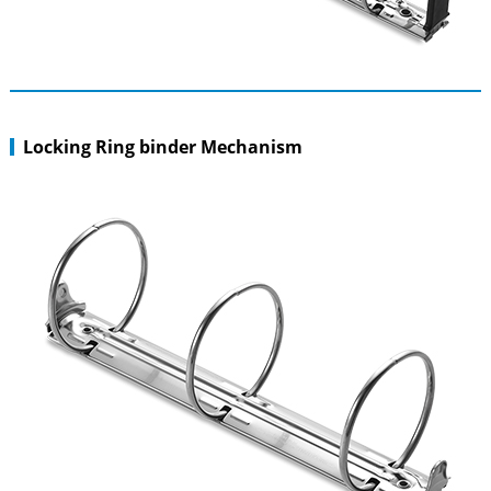
Locking Ring binder Mechanism