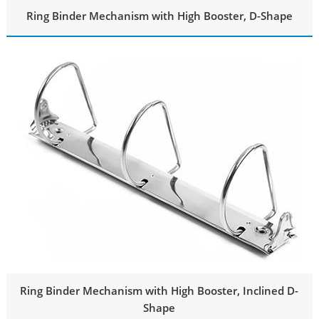
Ring Binder Mechanism with High Booster, D-Shape
Ring Binder Mechanism with High Booster, Inclined D-
Shape