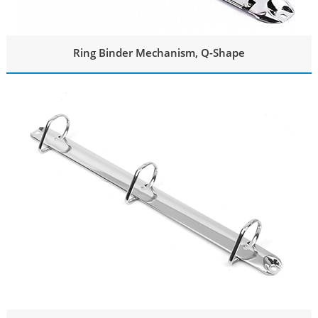
Ring Binder Mechanism, Q-Shape