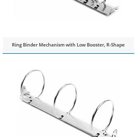
Ring Binder Mechanism with Low Booster, R-Shape