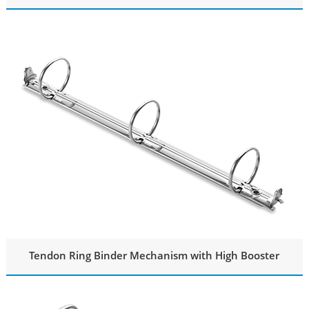
Tendon Ring Binder Mechanism with High Booster