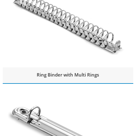
Ring Binder with Multi Rings