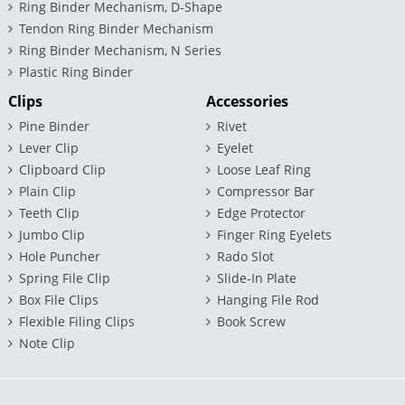
Ring Binder Mechanism, D-Shape
Tendon Ring Binder Mechanism
Ring Binder Mechanism, N Series
Plastic Ring Binder
Clips
Accessories
Pine Binder
Rivet
Lever Clip
Eyelet
Clipboard Clip
Loose Leaf Ring
Plain Clip
Compressor Bar
Teeth Clip
Edge Protector
Jumbo Clip
Finger Ring Eyelets
Hole Puncher
Rado Slot
Spring File Clip
Slide-In Plate
Box File Clips
Hanging File Rod
Flexible Filing Clips
Book Screw
Note Clip