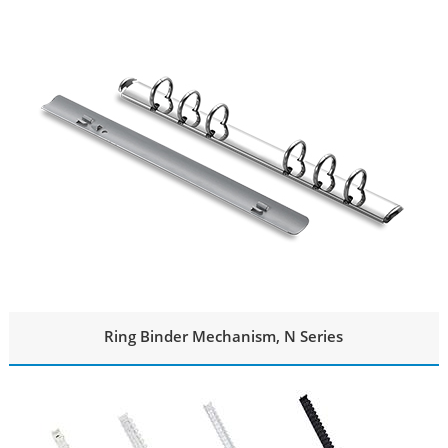
Ring Binder Mechanism, N Series