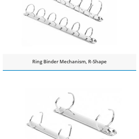
Ring Binder Mechanism, R-Shape