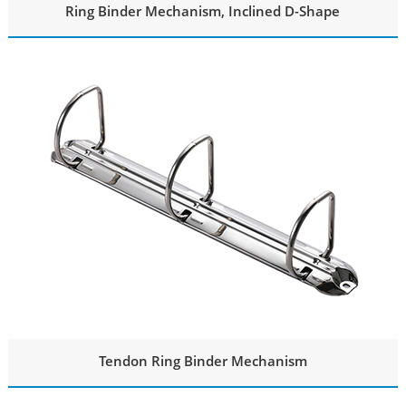
Ring Binder Mechanism, Inclined D-Shape
Tendon Ring Binder Mechanism