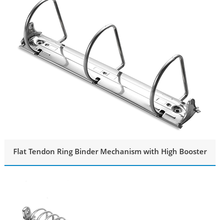
Flat Tendon Ring Binder Mechanism with High Booster