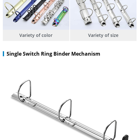
Variety of color
Variety of size
Single Switch Ring Binder Mechanism