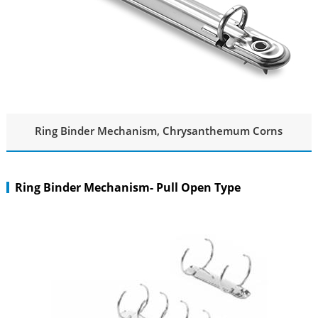
Ring Binder Mechanism, Chrysanthemum Corns
Ring Binder Mechanism- Pull Open Type