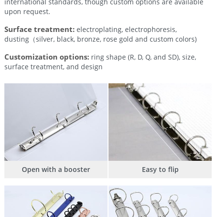
international standards, though custom options are available
upon request.
Surface treatment:
electroplating, electrophoresis,
dusting（silver, black, bronze, rose gold and custom colors)
Customization options:
ring shape (R, D, Q, and SD), size,
surface treatment, and design
Open with a booster
Easy to flip