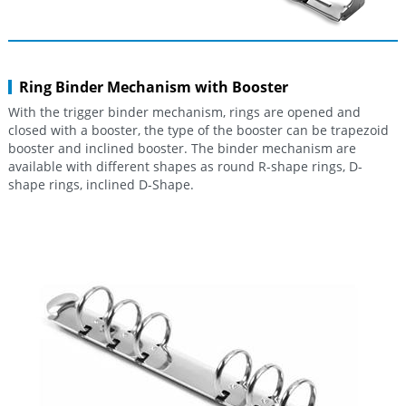
Ring Binder Mechanism with Booster
With the trigger binder mechanism, rings are opened and
closed with a booster, the type of the booster can be trapezoid
booster and inclined booster. The binder mechanism are
available with different shapes as round R-shape rings, D-
shape rings, inclined D-Shape.