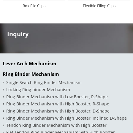
Box File Clips
Flexible Filing Clips
Inquiry
Lever Arch Mechanism
Ring Binder Mechanism
Single Switch Ring Binder Mechanism
Locking Ring binder Mechanism
Ring Binder Mechanism with Low Booster, R-Shape
Ring Binder Mechanism with High Booster, R-Shape
Ring Binder Mechanism with High Booster, D-Shape
Ring Binder Mechanism with High Booster, Inclined D-Shape
Tendon Ring Binder Mechanism with High Booster
Flat Tendon Ring Binder Mechanism with High Booster