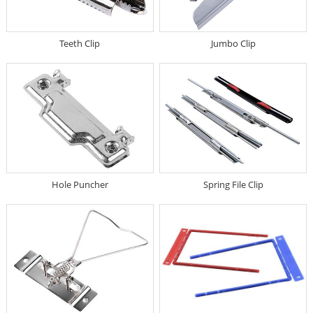
Teeth Clip
Jumbo Clip
Hole Puncher
Spring File Clip