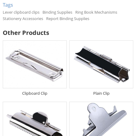
Tags
Lever clipboard clips
Binding Supplies
Ring Book Mechanisms
Stationery Accessories
Report Binding Supplies
Other Products
Clipboard Clip
Plain Clip