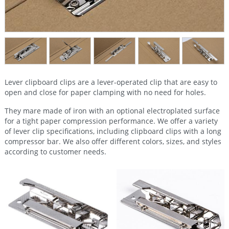
Lever clipboard clips are a lever-operated clip that are easy to
open and close for paper clamping with no need for holes.
They mare made of iron with an optional electroplated surface
for a tight paper compression performance. We offer a variety
of lever clip specifications, including clipboard clips with a long
compressor bar. We also offer different colors, sizes, and styles
according to customer needs.