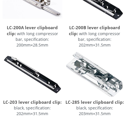
LC-200A lever clipboard
LC-200B lever clipboard
clip:
clip:
with long compressor
with long compressor
bar, specification:
bar, specification:
200mm×28.5mm
202mm×31.5mm
LC-203 lever clipboard clip:
LC-285 lever clipboard clip:
black, specification:
black, specification:
202mm×31.5mm
203mm×31.5mm