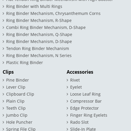
Ring Binder with Multi Rings
Ring Binder Mechanism, Chrysanthemum Corns
Ring Binder Mechanism, R-Shape
Combi Ring Binder Mechanism, D-Shape
Ring Binder Mechanism, Q-Shape
Ring Binder Mechanism, D-Shape
Tendon Ring Binder Mechanism
Ring Binder Mechanism, N Series
Plastic Ring Binder
Clips
Accessories
Pine Binder
Rivet
Lever Clip
Eyelet
Clipboard Clip
Loose Leaf Ring
Plain Clip
Compressor Bar
Teeth Clip
Edge Protector
Jumbo Clip
Finger Ring Eyelets
Hole Puncher
Rado Slot
Spring File Clip
Slide-In Plate