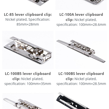
LC-100A lever clipboard
LC-85 lever clipboard clip:
clip:
Nickel plated, Specification:
Nickel plated,
85mm×28mm
specification: 100mm×28.6mm
LC-100B5 lever clipboard
LC-100BS lever clipboard
clip:
clip:
Nickel plated,
Nickel plated,
specification: 100mm×35mm
specification: 100mm×28.5mm