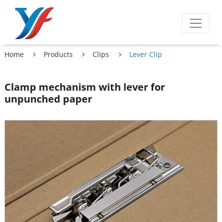
Home
Products
Clips
Lever Clip
Clamp mechanism with lever for
unpunched paper