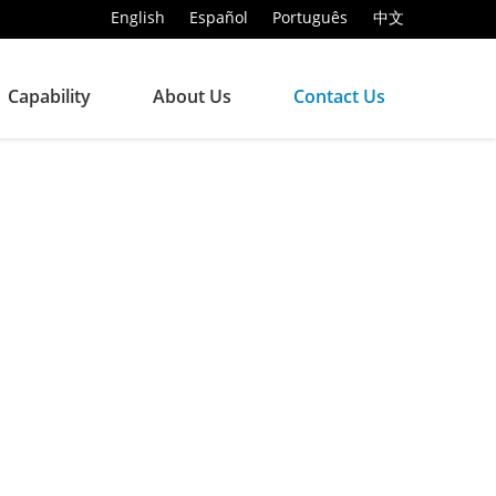
English
Español
Português
中文
Capability
About Us
Contact Us