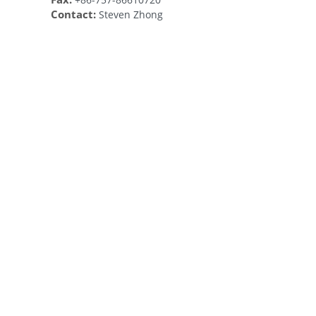
Contact:
Steven Zhong