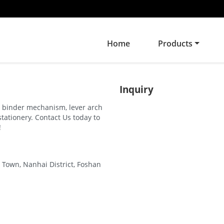
Home
Products
Inquiry
ng binder mechanism, lever arch
stationery. Contact Us today to
!
 Town, Nanhai District, Foshan