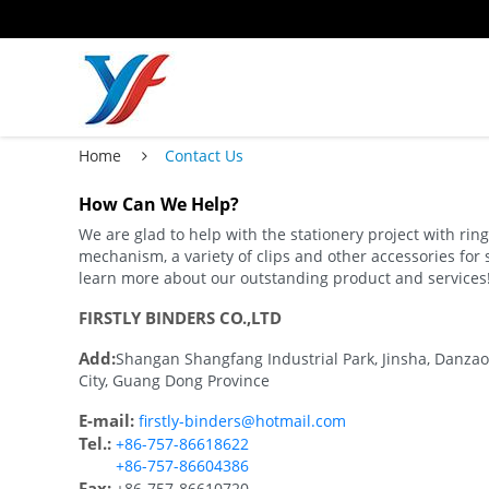
Home
Contact Us
How Can We Help?
We are glad to help with the stationery project with ri
mechanism, a variety of clips and other accessories for 
learn more about our outstanding product and services
FIRSTLY BINDERS CO.,LTD
Add:
Shangan Shangfang Industrial Park, Jinsha, Danzao
City, Guang Dong Province
E-mail:
firstly-binders@hotmail.com
Tel.:
+86-757-86618622
+86-757-86604386
Fax:
+86-757-86610720